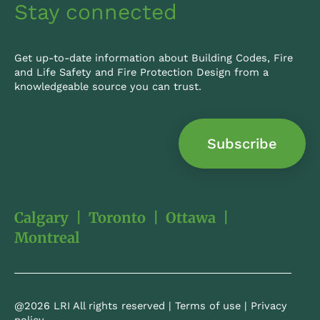
Stay connected
Get up-to-date information about Building Codes, Fire
and Life Safety and Fire Protection Design from a
knowledgeable source you can trust.
Subscribe
Calgary
|
Toronto
|
Ottawa
|
Montreal
@2026 LRI All rights reserved |
Terms of use
|
Privacy
policy