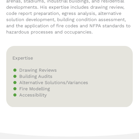
arenas, stadiums, industrial buildings, and residential
developments. His expertise includes drawing review,
code report preparation, egress analysis, alternative
solution development, building condition assessment,
and the application of fire codes and NFPA standards to
hazardous processes and occupancies.
Expertise
Drawing Reviews
Building Audits
Alternative Solutions/Variances
Fire Modelling
Accessibility