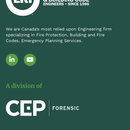
We are Canada’s most relied upon Engineering firm
specializing in Fire Protection, Building and Fire
Codes, Emergency Planning Services.
L
Y
i
o
n
u
k
t
e
u
A division of
d
b
i
e
n
-
i
n