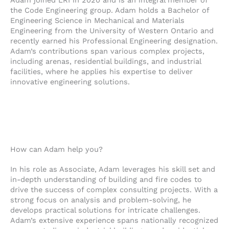
e
n
k
Adam joined LRI in 2020 and is an integral member of
l
e
e
the Code Engineering group. Adam holds a Bachelor of
o
-
d
Engineering Science in Mechanical and Materials
Engineering from the University of Western Ontario and
p
a
i
recently earned his Professional Engineering designation.
e
l
n
Adam’s contributions span various complex projects,
t
-
including arenas, residential buildings, and industrial
i
facilities, where he applies his expertise to deliver
n
innovative engineering solutions.
How can Adam help you?
In his role as Associate, Adam leverages his skill set and
in-depth understanding of building and fire codes to
drive the success of complex consulting projects. With a
strong focus on analysis and problem-solving, he
develops practical solutions for intricate challenges.
Adam’s extensive experience spans nationally recognized