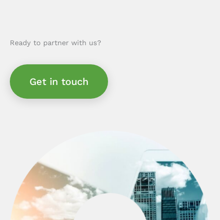
Ready to partner with us?
Get in touch