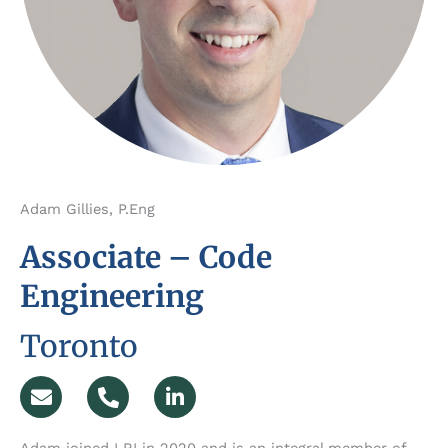
Adam Gillies, P.Eng
Associate – Code
Engineering
Toronto
E
P
L
n
h
i
v
o
n