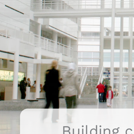
Building c