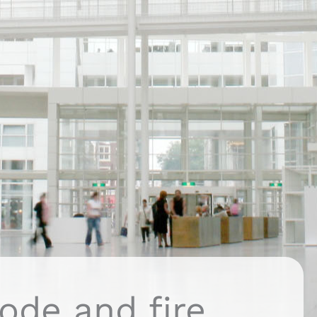
ode and fire