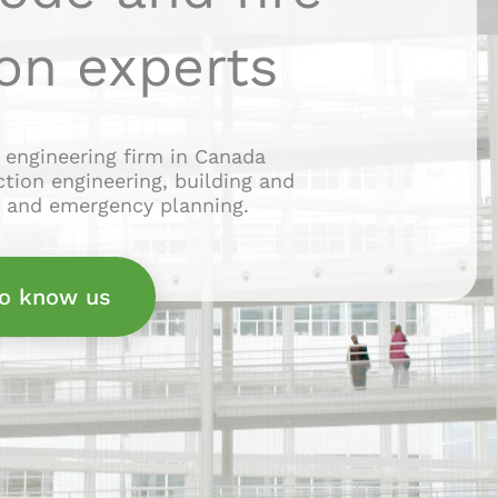
on experts
 engineering firm in Canada
ection engineering, building and
g and emergency planning.
to know us