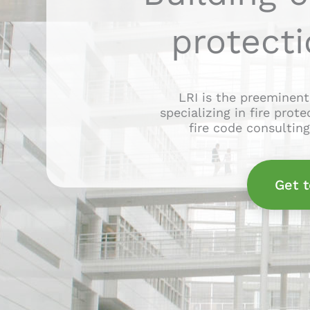
protecti
LRI is the preeminent
specializing in fire prot
fire code consultin
Get 