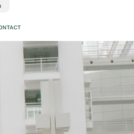
R
ONTACT