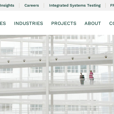
F
Insights
Careers
Integrated Systems Testing
ES
INDUSTRIES
PROJECTS
ABOUT
C