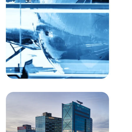
J. A. Richardson
International Airport