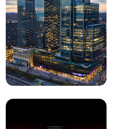
The Well