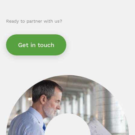
Ready to partner with us?
Get in touch