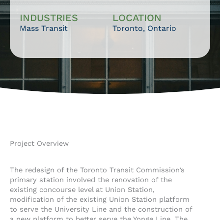
INDUSTRIES
LOCATION
Mass Transit
Toronto, Ontario
Project Overview
The redesign of the Toronto Transit Commission’s
primary station involved the renovation of the
existing concourse level at Union Station,
modification of the existing Union Station platform
to serve the University Line and the construction of
a new platform to better serve the Yonge Line. The