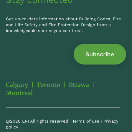
Get up-to-date information about Building Codes, Fire
and Life Safety and Fire Protection Design from a
knowledgeable source you can trust.
Subscribe
Calgary
|
Toronto
|
Ottawa
|
Montreal
@2026 LRI All rights reserved |
Terms of use
|
Privacy
policy