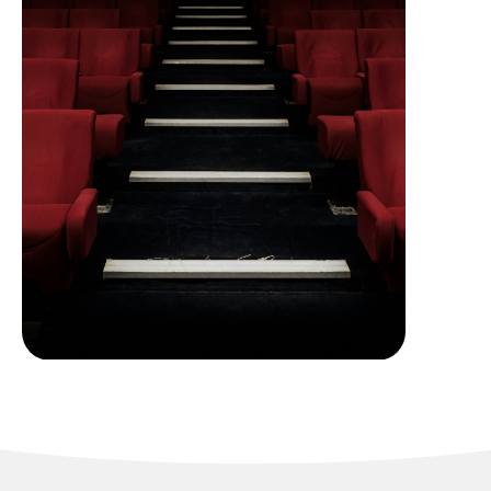
Cineplex Theatres and
Entertainment
Complexes