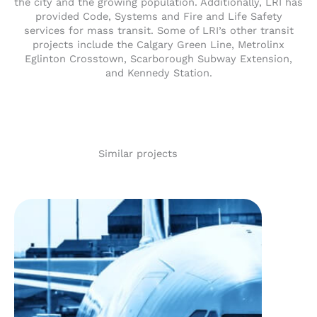
the city and the growing population. Additionally, LRI has
provided Code, Systems and Fire and Life Safety
services for mass transit. Some of LRI’s other transit
projects include the Calgary Green Line, Metrolinx
Eglinton Crosstown, Scarborough Subway Extension,
and Kennedy Station.
Similar projects