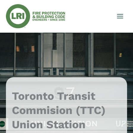
Skip
to
content
Toronto Transit
Commision (TTC)
Union Station