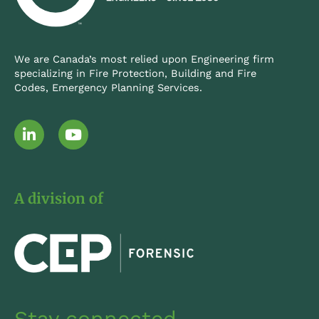
We are Canada’s most relied upon Engineering firm
specializing in Fire Protection, Building and Fire
Codes, Emergency Planning Services.
L
Y
i
o
n
u
k
t
e
u
A division of
d
b
i
e
n
-
i
n
Stay connected