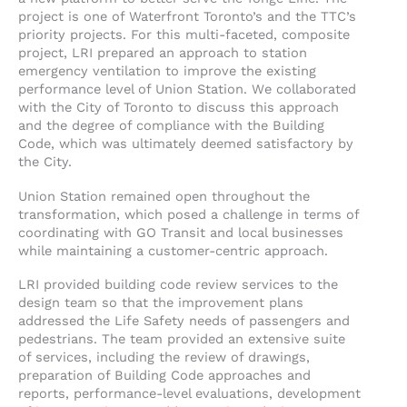
project is one of Waterfront Toronto’s and the TTC’s
priority projects. For this multi-faceted, composite
project, LRI prepared an approach to station
emergency ventilation to improve the existing
performance level of Union Station. We collaborated
with the City of Toronto to discuss this approach
and the degree of compliance with the Building
Code, which was ultimately deemed satisfactory by
the City.
Union Station remained open throughout the
transformation, which posed a challenge in terms of
coordinating with GO Transit and local businesses
while maintaining a customer-centric approach.
LRI provided building code review services to the
design team so that the improvement plans
addressed the Life Safety needs of passengers and
pedestrians. The team provided an extensive suite
of services, including the review of drawings,
preparation of Building Code approaches and
reports, performance-level evaluations, development