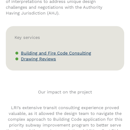
of interpretations to address unique design
challenges and negotiations with the Authority
Having Jurisdiction (AHJ).
Key services
Building and Fire Code Consulting
Drawing Reviews
Our impact on the project
LRI’s extensive transit consulting experience proved
valuable, as it allowed the design team to navigate the
complex approach to Building Code application for this
priority subway improvement program to better serve