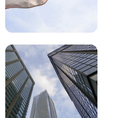
Dream Office REIT