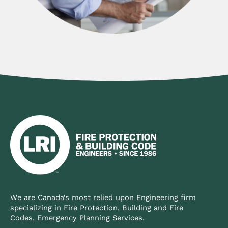
We are Canada’s most relied upon Engineering firm
specializing in Fire Protection, Building and Fire
Codes, Emergency Planning Services.