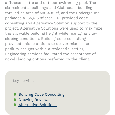
a fitness centre and outdoor swimming pool. The
six residential buildings and Clubhouse building
totalled an area of 590,435 sf, and the underground
parkades a 155,615 sf area. LRI provided code
consulting and Alternative Solution support to the
project. Alternative Solutions were used to maximize
the allowable building height while managing site-
sloping conditions. Building code consulting
provided unique options to deliver mixed-use
podium designs within a residential setting.
Engineering services facilitated the acceptance of
novel cladding options preferred by the Client.
Key services
Building Code Consulting
Drawing Reviews
Alternative Solutions