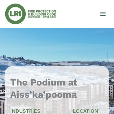
Skip
to
content
The Podium at
Aiss’ka’pooma
INDUSTRIES
LOCATION