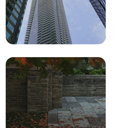
University of Toronto –
Trinity College
Residence