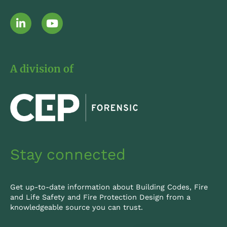
L
Y
i
o
n
u
k
t
e
u
A division of
d
b
i
e
n
-
i
n
Stay connected
Get up-to-date information about Building Codes, Fire
and Life Safety and Fire Protection Design from a
knowledgeable source you can trust.