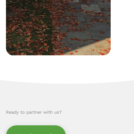
Ready to partner with us?