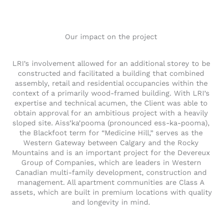
Our impact on the project
LRI’s involvement allowed for an additional storey to be
constructed and facilitated a building that combined
assembly, retail and residential occupancies within the
context of a primarily wood-framed building. With LRI’s
expertise and technical acumen, the Client was able to
obtain approval for an ambitious project with a heavily
sloped site. Aiss’ka’pooma (pronounced ess-ka-pooma),
the Blackfoot term for “Medicine Hill,” serves as the
Western Gateway between Calgary and the Rocky
Mountains and is an important project for the Devereux
Group of Companies, which are leaders in Western
Canadian multi-family development, construction and
management. All apartment communities are Class A
assets, which are built in premium locations with quality
and longevity in mind.