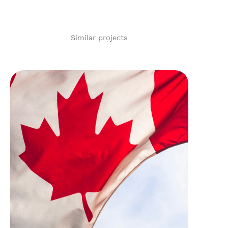
Similar projects
Ottawa Community
Housing – 1126
Rockingham