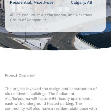
Residential, Mixed-use
Calgary, AB
© The Podium at Aiss’ka’pooma, and Deveraux
Group of Companies
Project Overview
The project involved the design and construction of
six residential buildings. The Podium at
Aiss’ka’pooma will feature 541 luxury apartments,
each with underground heated parking. The
community will also have a resident clubhouse with