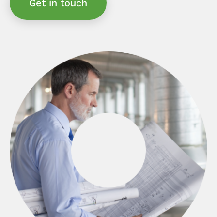
Get in touch