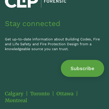
i
n
Stay connected
Get up-to-date information about Building Codes, Fire
and Life Safety and Fire Protection Design from a
knowledgeable source you can trust.
Subscribe
Calgary
|
Toronto
|
Ottawa
|
Montreal