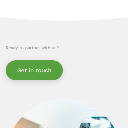
Ready to partner with us?
Get in touch