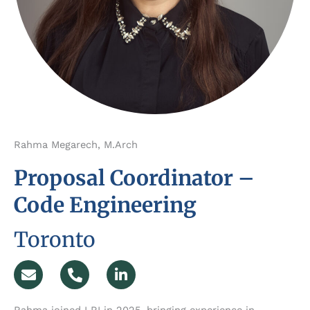
Rahma Megarech, M.Arch
Proposal Coordinator –
Code Engineering
Toronto
E
P
L
n
h
i
v
o
n