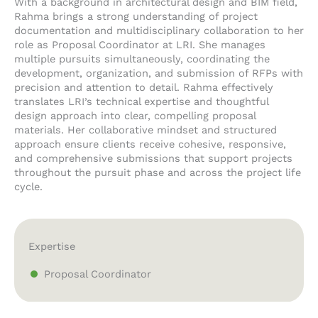
With a background in architectural design and BIM field,
Rahma brings a strong understanding of project
documentation and multidisciplinary collaboration to her
role as Proposal Coordinator at LRI. She manages
multiple pursuits simultaneously, coordinating the
development, organization, and submission of RFPs with
precision and attention to detail. Rahma effectively
translates LRI’s technical expertise and thoughtful
design approach into clear, compelling proposal
materials. Her collaborative mindset and structured
approach ensure clients receive cohesive, responsive,
and comprehensive submissions that support projects
throughout the pursuit phase and across the project life
cycle.
Expertise
Proposal Coordinator