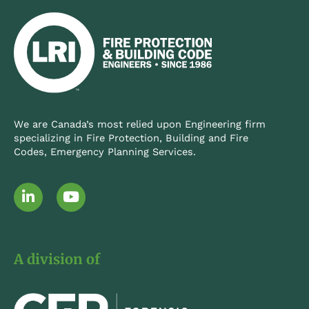
We are Canada’s most relied upon Engineering firm
specializing in Fire Protection, Building and Fire
Codes, Emergency Planning Services.
L
Y
i
o
n
u
k
t
e
u
A division of
d
b
i
e
n
-