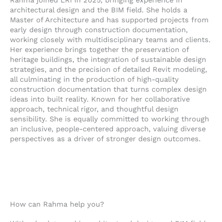
e
n
k
Rahma joined LRI in 2025, bringing experience in
l
e
e
architectural design and the BIM field. She holds a
o
-
d
Master of Architecture and has supported projects from
early design through construction documentation,
p
a
i
working closely with multidisciplinary teams and clients.
e
l
n
Her experience brings together the preservation of
t
-
heritage buildings, the integration of sustainable design
i
strategies, and the precision of detailed Revit modeling,
n
all culminating in the production of high-quality
construction documentation that turns complex design
ideas into built reality. Known for her collaborative
approach, technical rigor, and thoughtful design
sensibility. She is equally committed to working through
an inclusive, people-centered approach, valuing diverse
perspectives as a driver of stronger design outcomes.
How can Rahma help you?