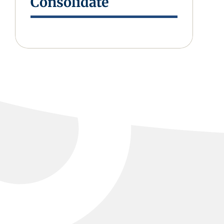
Consolidate