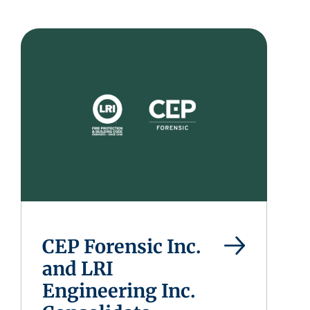
CEP Forensic Inc.
and LRI
Engineering Inc.