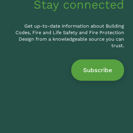
Stay connected
Get up-to-date information about Building
Codes, Fire and Life Safety and Fire Protection
Design from a knowledgeable source you can
trust.
Subscribe