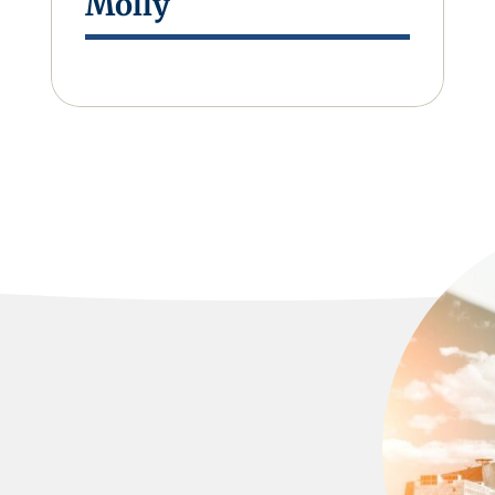
Molly