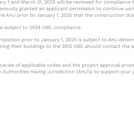
ary 1 and March 31, 2025 will be reviewed for compliance
reviously granted an applicant permission to continue us
e AHJ prior to January 1, 2025 that the construction dra
 be subject to 2024 OBC compliance.
pletion prior to January 1, 2025 is subject to AHJ dete
gning their buildings to the 2012 OBC should contact the 
cacies of applicable codes and the project approval proc
 Authorities Having Jurisdiction (AHJ’s) to support your 