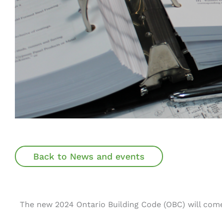
Back to News and events
The new 2024 Ontario Building Code (OBC) will come