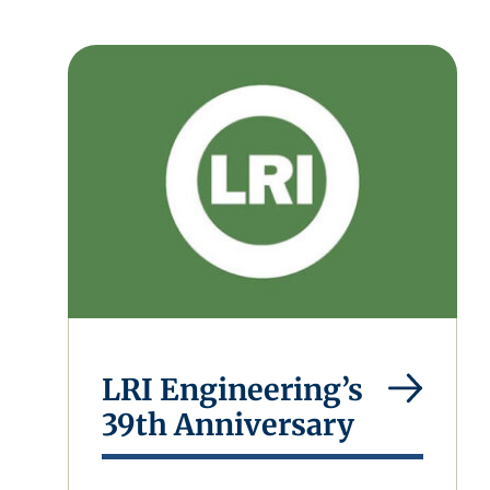
LRI Engineering’s
39th Anniversary