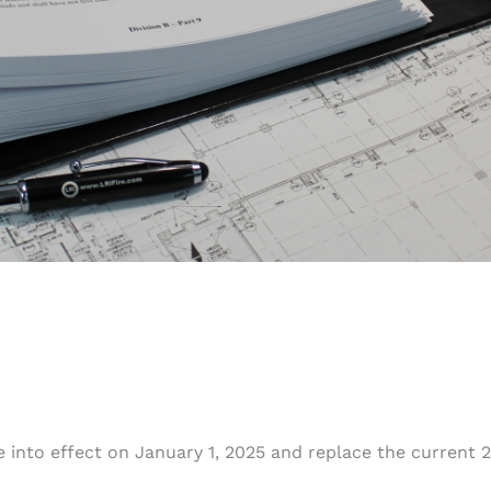
 into effect on January 1, 2025 and replace the current 