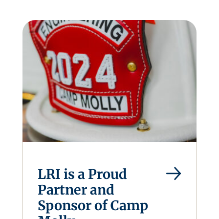
LRI is a Proud
Partner and
Sponsor of Camp