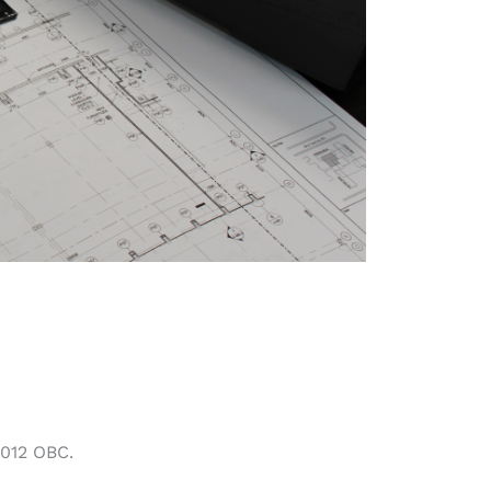
2012 OBC.