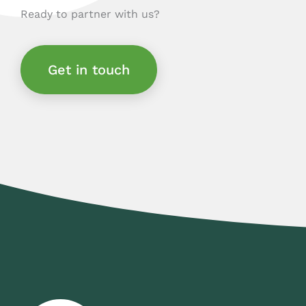
Ready to partner with us?
Get in touch