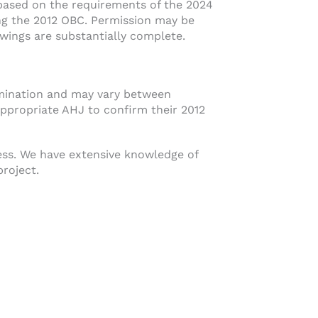
 based on the requirements of the 2024
ing the 2012 OBC. Permission may be
wings are substantially complete.
rmination and may vary between
appropriate AHJ to confirm their 2012
ess. We have extensive knowledge of
project.