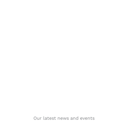
Our latest news and events