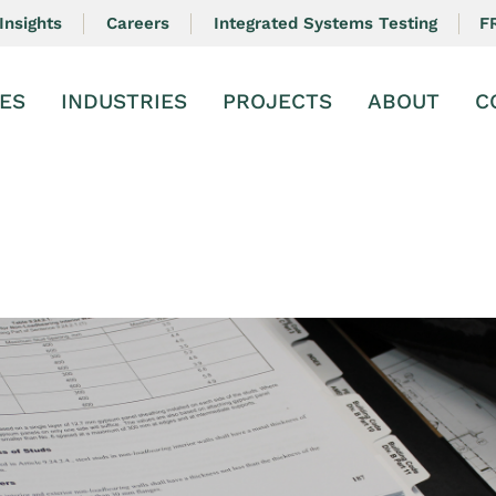
F
Insights
Careers
Integrated Systems Testing
ES
INDUSTRIES
PROJECTS
ABOUT
C