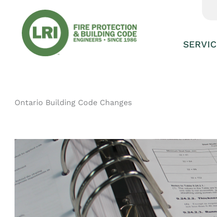
Skip
to
content
SERVIC
Ontario Building Code Changes