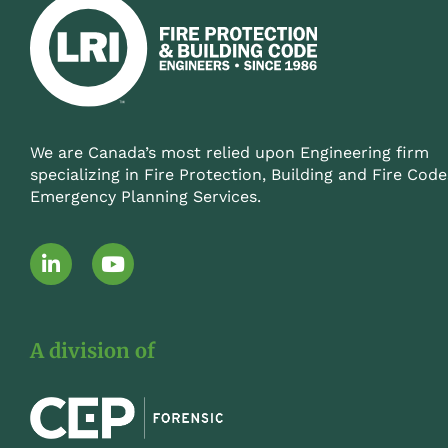
We are Canada’s most relied upon Engineering firm
specializing in Fire Protection, Building and Fire Code
Emergency Planning Services.
L
Y
i
o
n
u
k
t
e
u
A division of
d
b
i
e
n
-
i