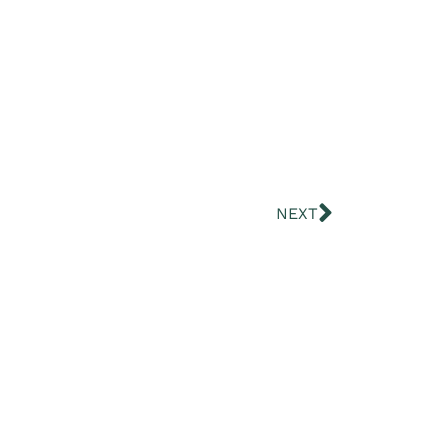
Next
NEXT