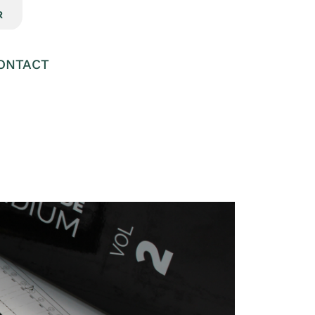
R
ONTACT