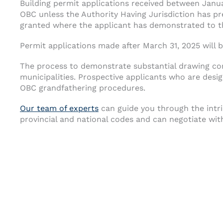
Building permit applications received between Janu
OBC unless the Authority Having Jurisdiction has p
granted where the applicant has demonstrated to th
Permit applications made after March 31, 2025 will
The process to demonstrate substantial drawing com
municipalities. Prospective applicants who are desi
OBC grandfathering procedures.
Our team of experts
can guide you through the intri
provincial and national codes and can negotiate with