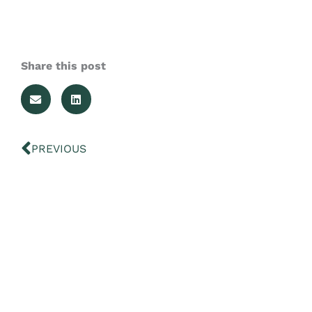
Share this post
Prev
PREVIOUS