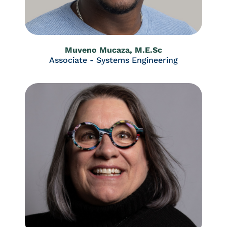
Muveno Mucaza, M.E.Sc
Associate - Systems Engineering