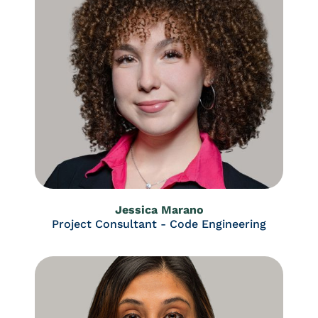
Jessica Marano
Project Consultant - Code Engineering