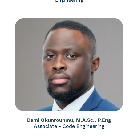
Dami Okunrounmu, M.A.Sc., P.Eng
Associate - Code Engineering