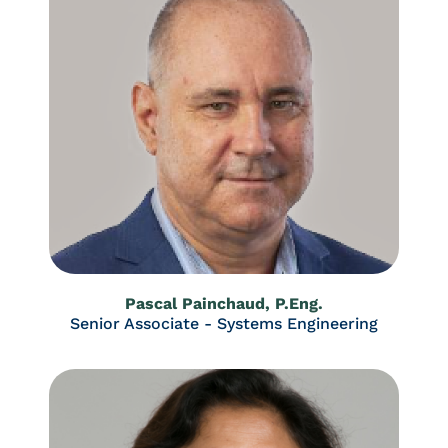
Pascal Painchaud, P.Eng.
Senior Associate - Systems Engineering