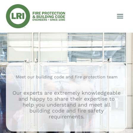
Skip
to
content
Meet our building code and fire protection team
Our experts are extremely knowledgeable
and happy to share their expertise to
help you understand and meet all
building code and fire safety
requirements.