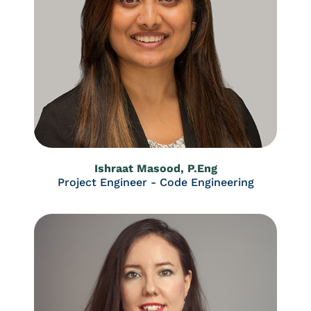
Ishraat Masood, P.Eng
Project Engineer - Code Engineering