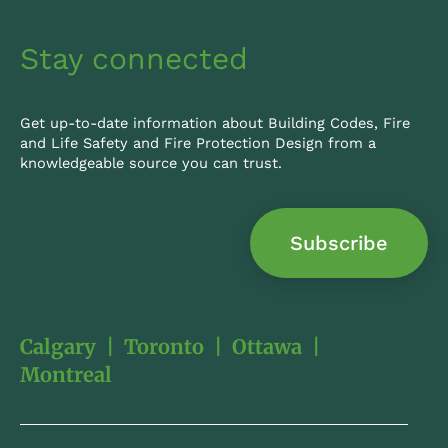
Stay connected
Get up-to-date information about Building Codes, Fire
and Life Safety and Fire Protection Design from a
knowledgeable source you can trust.
Subscribe
Calgary
|
Toronto
|
Ottawa
|
Montreal