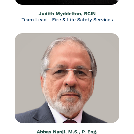
Judith Myddelton, BCIN
Team Lead - Fire & Life Safety Services
Abbas Nanji, M.S., P. Eng.