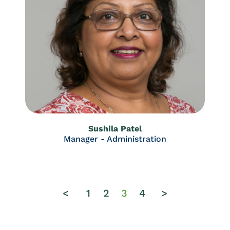
Sushila Patel
Manager - Administration
<
1
2
3
4
>