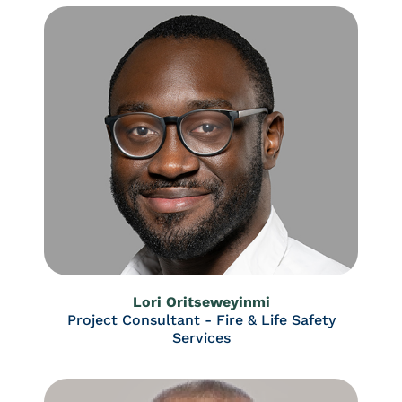
Lori Oritseweyinmi
Project Consultant - Fire & Life Safety
Services