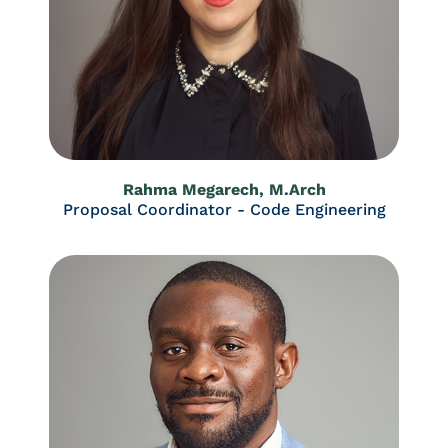
Rahma Megarech, M.Arch
Proposal Coordinator - Code Engineering