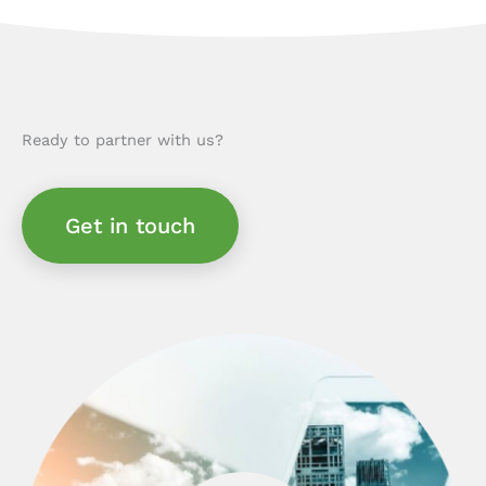
Ready to partner with us?
Get in touch