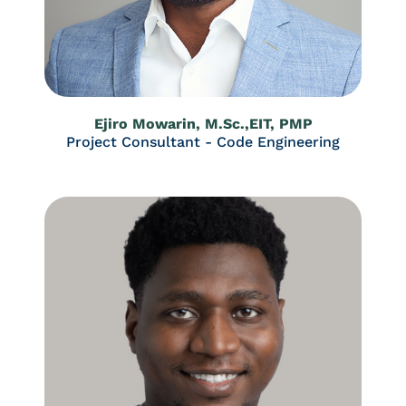
Ejiro Mowarin, M.Sc.,EIT, PMP
Project Consultant - Code Engineering