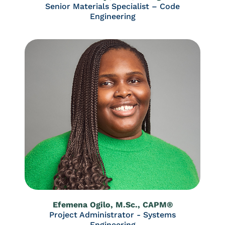
Senior Materials Specialist – Code
Engineering
Efemena Ogilo, M.Sc., CAPM®
Project Administrator - Systems
Engineering