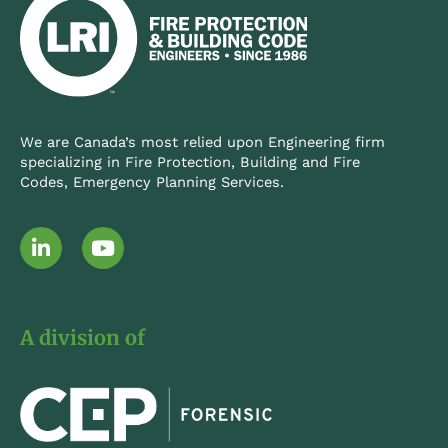
We are Canada’s most relied upon Engineering firm
specializing in Fire Protection, Building and Fire
Codes, Emergency Planning Services.
L
Y
i
o
n
u
k
t
e
u
A division of
d
b
i
e
n
-
i
n